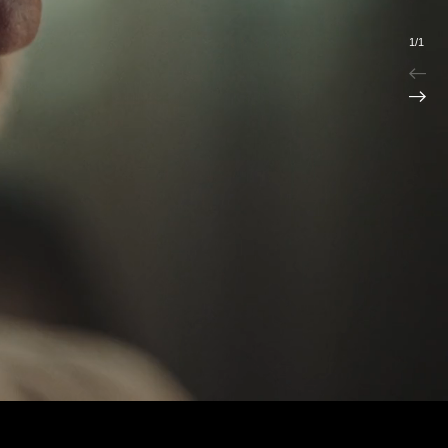
1
/
1