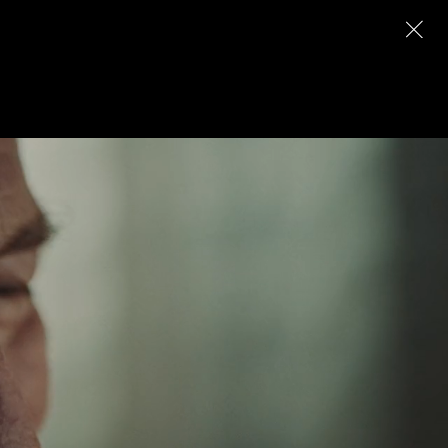
Archive