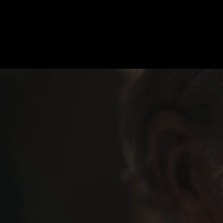
Magenta “Breiterband”
Select:
Moving
Sti
M
atthias
K
önigswieser, AAC