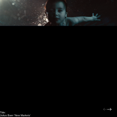
Title:
Julius Baer ‘New Markets’