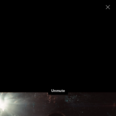
Julius Baer ‘New Markets’
M
atthias
K
önigswieser, AAC