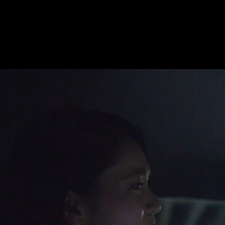
Acura ‘New Years Eve’
Select:
Moving
Sti
M
atthias
K
önigswieser, AAC