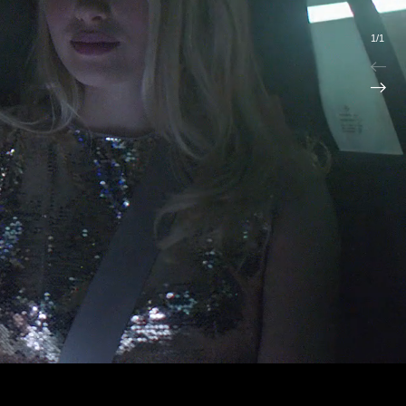
1
/
1