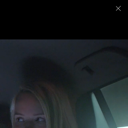
Archive