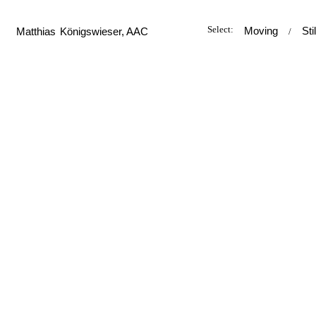
Select:
Moving
Sti
M
atthias
K
önigswieser, AAC