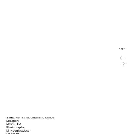
1/13
Title:
Santa Monica Mountains to Malibu
Location:
Malibu, CA
Photographer:
M. Koenigswieser
Model(s):