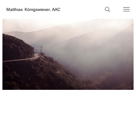
M
atthias
K
önigswieser, AAC