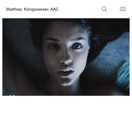
M
atthias
K
önigswieser, AAC