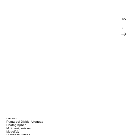
1/5
Title:
Stephany Ortega / Uruguay
Location:
Punta del Diablo, Uruguay
Photographer:
M. Koenigswieser
Model(s):
Stephany Ortega