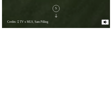
S
Credits:  TV x MLS, Sam Pilling