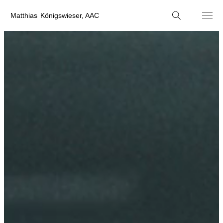
M
atthias
K
önigswieser, AAC